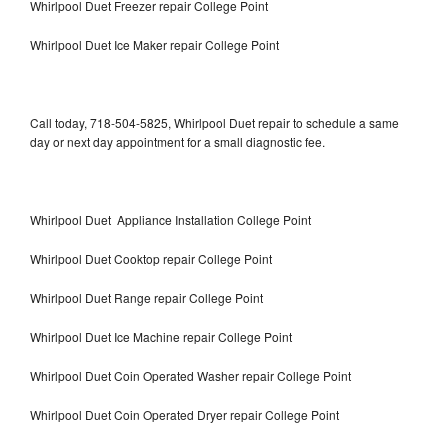
Whirlpool Duet Freezer repair College Point
Whirlpool Duet Ice Maker repair College Point
Call today, 718-504-5825, Whirlpool Duet repair to schedule a same
day or next day appointment for a small diagnostic fee.
Whirlpool Duet Appliance Installation College Point
Whirlpool Duet Cooktop repair College Point
Whirlpool Duet Range repair College Point
Whirlpool Duet Ice Machine repair College Point
Whirlpool Duet Coin Operated Washer repair College Point
Whirlpool Duet Coin Operated Dryer repair College Point