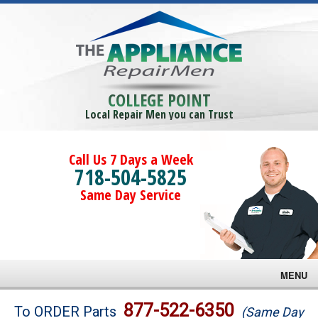
COLLEGE POINT
Local Repair Men you can Trust
Call Us 7 Days a Week
718-504-5825
Same Day Service
MENU
Brands
877-522-6350
To ORDER Parts
(Same Day