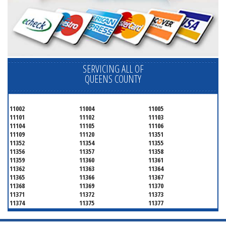
SERVICING ALL OF
QUEENS COUNTY
11002
11004
11005
11101
11102
11103
11104
11105
11106
11109
11120
11351
11352
11354
11355
11356
11357
11358
11359
11360
11361
11362
11363
11364
11365
11366
11367
11368
11369
11370
11371
11372
11373
11374
11375
11377
11378
11379
11380
11381
11385
11386