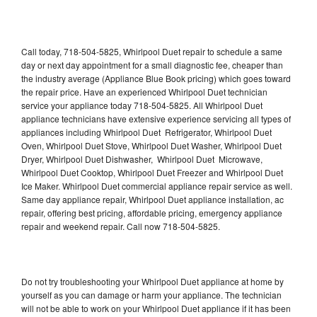
Call today, 718-504-5825, Whirlpool Duet repair to schedule a same
day or next day appointment for a small diagnostic fee, cheaper than
the industry average (Appliance Blue Book pricing) which goes toward
the repair price. Have an experienced Whirlpool Duet technician
service your appliance today 718-504-5825. All Whirlpool Duet
appliance technicians have extensive experience servicing all types of
appliances including Whirlpool Duet Refrigerator, Whirlpool Duet
Oven, Whirlpool Duet Stove, Whirlpool Duet Washer, Whirlpool Duet
Dryer, Whirlpool Duet Dishwasher, Whirlpool Duet Microwave,
Whirlpool Duet Cooktop, Whirlpool Duet Freezer and Whirlpool Duet
Ice Maker. Whirlpool Duet commercial appliance repair service as well.
Same day appliance repair, Whirlpool Duet appliance installation, ac
repair, offering best pricing, affordable pricing, emergency appliance
repair and weekend repair. Call now 718-504-5825.
Do not try troubleshooting your Whirlpool Duet appliance at home by
yourself as you can damage or harm your appliance. The technician
will not be able to work on your Whirlpool Duet appliance if it has been