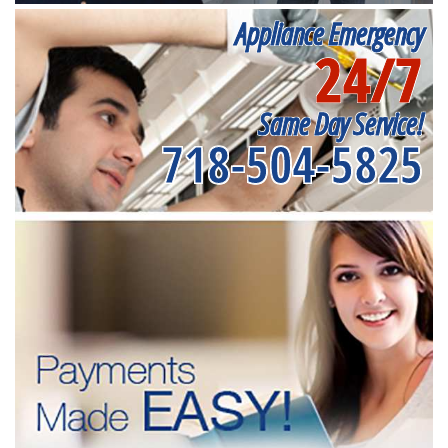
Appliance Emergency
24/7
Same Day Service!
718-504-5825