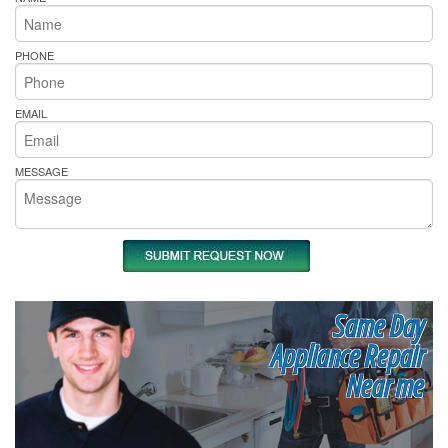
PHONE
EMAIL
MESSAGE
Same Day
Appliance Repair
Near me