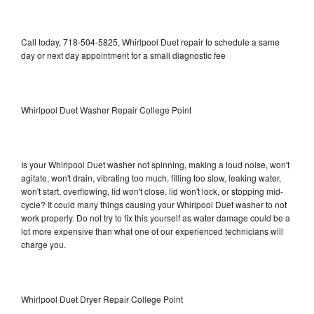
Call today, 718-504-5825, Whirlpool Duet repair to schedule a same
day or next day appointment for a small diagnostic fee
Whirlpool Duet Washer Repair College Point
Is your Whirlpool Duet washer not spinning, making a loud noise, won't
agitate, won't drain, vibrating too much, filling too slow, leaking water,
won't start, overflowing, lid won't close, lid won't lock, or stopping mid-
cycle? It could many things causing your Whirlpool Duet washer to not
work properly. Do not try to fix this yourself as water damage could be a
lot more expensive than what one of our experienced technicians will
charge you.
Whirlpool Duet Dryer Repair College Point