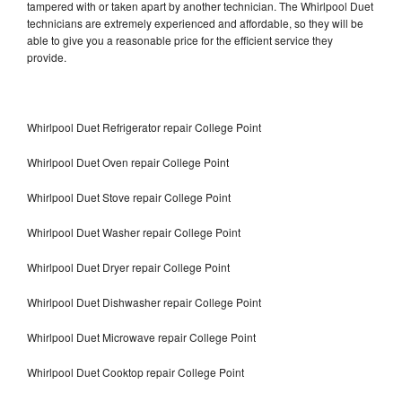
tampered with or taken apart by another technician. The Whirlpool Duet
technicians are extremely experienced and affordable, so they will be
able to give you a reasonable price for the efficient service they
provide.
Whirlpool Duet Refrigerator repair College Point
Whirlpool Duet Oven repair College Point
Whirlpool Duet Stove repair College Point
Whirlpool Duet Washer repair College Point
Whirlpool Duet Dryer repair College Point
Whirlpool Duet Dishwasher repair College Point
Whirlpool Duet Microwave repair College Point
Whirlpool Duet Cooktop repair College Point