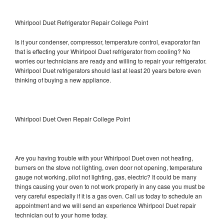
Whirlpool Duet Refrigerator Repair College Point
Is it your condenser, compressor, temperature control, evaporator fan
that is effecting your Whirlpool Duet refrigerator from cooling? No
worries our technicians are ready and willing to repair your refrigerator.
Whirlpool Duet refrigerators should last at least 20 years before even
thinking of buying a new appliance.
Whirlpool Duet Oven Repair College Point
Are you having trouble with your Whirlpool Duet oven not heating,
burners on the stove not lighting, oven door not opening, temperature
gauge not working, pilot not lighting, gas, electric? It could be many
things causing your oven to not work properly in any case you must be
very careful especially if it is a gas oven. Call us today to schedule an
appointment and we will send an experience Whirlpool Duet repair
technician out to your home today.