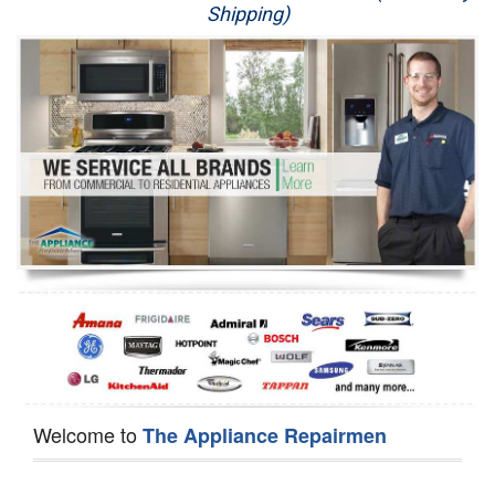
Shipping)
Appliance Repair
Washer Repair
Dryer Repair
Refrigerator Repair
Oven Repair
Dishwasher Repair
Welcome to
The Appliance Repairmen