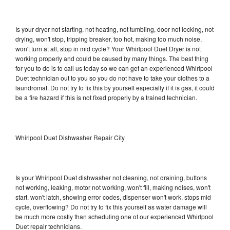
Is your dryer not starting, not heating, not tumbling, door not locking, not
drying, won't stop, tripping breaker, too hot, making too much noise,
won't turn at all, stop in mid cycle? Your Whirlpool Duet Dryer is not
working properly and could be caused by many things. The best thing
for you to do is to call us today so we can get an experienced Whirlpool
Duet technician out to you so you do not have to take your clothes to a
laundromat. Do not try to fix this by yourself especially if it is gas, it could
be a fire hazard if this is not fixed properly by a trained technician.
Whirlpool Duet Dishwasher Repair City
Is your Whirlpool Duet dishwasher not cleaning, not draining, buttons
not working, leaking, motor not working, won't fill, making noises, won't
start, won't latch, showing error codes, dispenser won't work, stops mid
cycle, overflowing? Do not try to fix this yourself as water damage will
be much more costly than scheduling one of our experienced Whirlpool
Duet repair technicians.