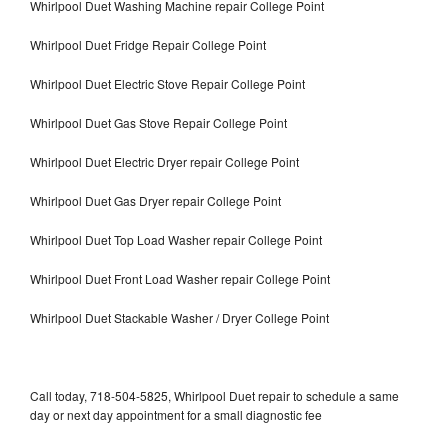
Whirlpool Duet Washing Machine repair College Point
Whirlpool Duet Fridge Repair College Point
Whirlpool Duet Electric Stove Repair College Point
Whirlpool Duet Gas Stove Repair College Point
Whirlpool Duet Electric Dryer repair College Point
Whirlpool Duet Gas Dryer repair College Point
Whirlpool Duet Top Load Washer repair College Point
Whirlpool Duet Front Load Washer repair College Point
Whirlpool Duet Stackable Washer / Dryer College Point
Call today, 718-504-5825, Whirlpool Duet repair to schedule a same
day or next day appointment for a small diagnostic fee