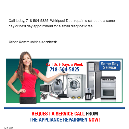
Call today, 718-504-5825, Whirlpool Duet repair to schedule a same
day or next day appointment for a small diagnostic fee
Other Communities serviced:
Call Us 7-Days a Week
718-504-5825
NAME