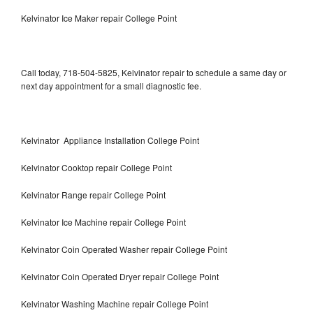
Kelvinator Ice Maker repair College Point
Call today, 718-504-5825, Kelvinator repair to schedule a same day or
next day appointment for a small diagnostic fee.
Kelvinator Appliance Installation College Point
Kelvinator Cooktop repair College Point
Kelvinator Range repair College Point
Kelvinator Ice Machine repair College Point
Kelvinator Coin Operated Washer repair College Point
Kelvinator Coin Operated Dryer repair College Point
Kelvinator Washing Machine repair College Point