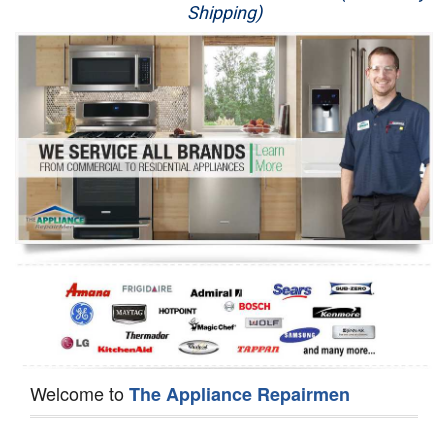
Shipping)
Appliance Repair
Washer Repair
Dryer Repair
Refrigerator Repair
Oven Repair
Dishwasher Repair
Welcome to
The Appliance Repairmen