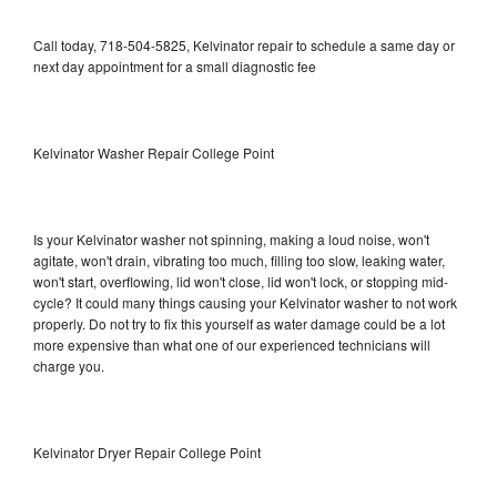
Call today, 718-504-5825, Kelvinator repair to schedule a same day or
next day appointment for a small diagnostic fee
Kelvinator Washer Repair College Point
Is your Kelvinator washer not spinning, making a loud noise, won't
agitate, won't drain, vibrating too much, filling too slow, leaking water,
won't start, overflowing, lid won't close, lid won't lock, or stopping mid-
cycle? It could many things causing your Kelvinator washer to not work
properly. Do not try to fix this yourself as water damage could be a lot
more expensive than what one of our experienced technicians will
charge you.
Kelvinator Dryer Repair College Point