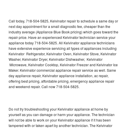
Call today, 718-504-5825, Kelvinator repair to schedule a same day or
next day appointment for a small diagnostic fee, cheaper than the
industry average (Appliance Blue Book pricing) which goes toward the
repair price. Have an experienced Kelvinator technician service your
appliance today 718-504-5825. All Kelvinator appliance technicians
have extensive experience servicing all types of appliances including
Kelvinator Refrigerator, Kelvinator Oven, Kelvinator Stove, Kelvinator
Washer, Kelvinator Dryer, Kelvinator Dishwasher, Kelvinator
Microwave, Kelvinator Cooktop, Kelvinator Freezer and Kelvinator Ice
Maker. Kelvinator commercial appliance repair service as well. Same
day appliance repair, Kelvinator appliance installation, ac repair,
offering best pricing, affordable pricing, emergency appliance repair
and weekend repair. Call now 718-504-5825.
Do not try troubleshooting your Kelvinator appliance at home by
yourself as you can damage or harm your appliance. The technician
will not be able to work on your Kelvinator appliance if it has been
tampered with or taken apart by another technician. The Kelvinator