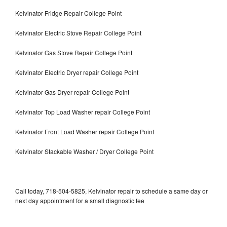
Kelvinator Fridge Repair College Point
Kelvinator Electric Stove Repair College Point
Kelvinator Gas Stove Repair College Point
Kelvinator Electric Dryer repair College Point
Kelvinator Gas Dryer repair College Point
Kelvinator Top Load Washer repair College Point
Kelvinator Front Load Washer repair College Point
Kelvinator Stackable Washer / Dryer College Point
Call today, 718-504-5825, Kelvinator repair to schedule a same day or
next day appointment for a small diagnostic fee