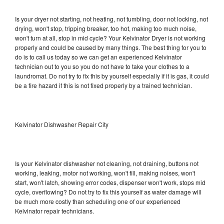
Is your dryer not starting, not heating, not tumbling, door not locking, not
drying, won't stop, tripping breaker, too hot, making too much noise,
won't turn at all, stop in mid cycle? Your Kelvinator Dryer is not working
properly and could be caused by many things. The best thing for you to
do is to call us today so we can get an experienced Kelvinator
technician out to you so you do not have to take your clothes to a
laundromat. Do not try to fix this by yourself especially if it is gas, it could
be a fire hazard if this is not fixed properly by a trained technician.
Kelvinator Dishwasher Repair City
Is your Kelvinator dishwasher not cleaning, not draining, buttons not
working, leaking, motor not working, won't fill, making noises, won't
start, won't latch, showing error codes, dispenser won't work, stops mid
cycle, overflowing? Do not try to fix this yourself as water damage will
be much more costly than scheduling one of our experienced
Kelvinator repair technicians.