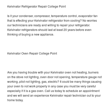
Kelvinator Refrigerator Repair College Point
Is it your condenser, compressor, temperature control, evaporator fan
that is effecting your Kelvinator refrigerator from cooling? No worries
our technicians are ready and willing to repair your refrigerator.
Kelvinator refrigerators should last at least 20 years before even
thinking of buying a new appliance.
Kelvinator Oven Repair College Point
Are you having trouble with your Kelvinator oven not heating, burners
on the stove not lighting, oven door not opening, temperature gauge not
working, pilot not lighting, gas, electric? It could be many things causing
your oven to not work properly in any case you must be very careful
especially if it is a gas oven. Call us today to schedule an appointment
and we will send an experience Kelvinator repair technician out to your
home today.