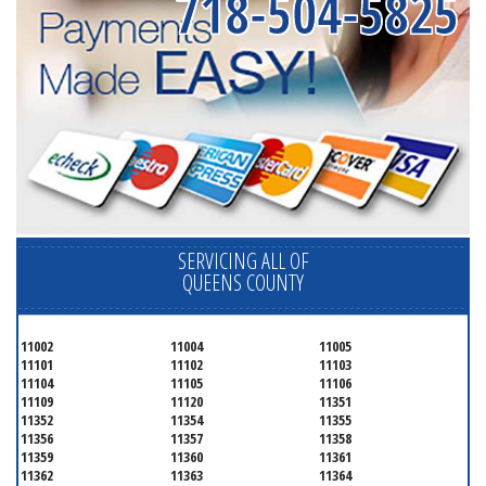
718-504-5825
SERVICING ALL OF
QUEENS COUNTY
11002
11004
11005
11101
11102
11103
11104
11105
11106
11109
11120
11351
11352
11354
11355
11356
11357
11358
11359
11360
11361
11362
11363
11364