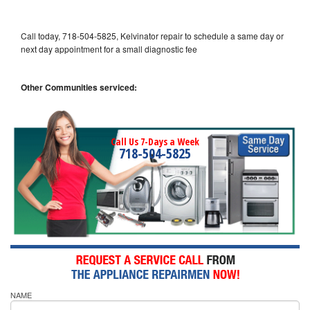
Call today, 718-504-5825, Kelvinator repair to schedule a same day or
next day appointment for a small diagnostic fee
Other Communities serviced:
Call Us 7-Days a Week
718-504-5825
NAME