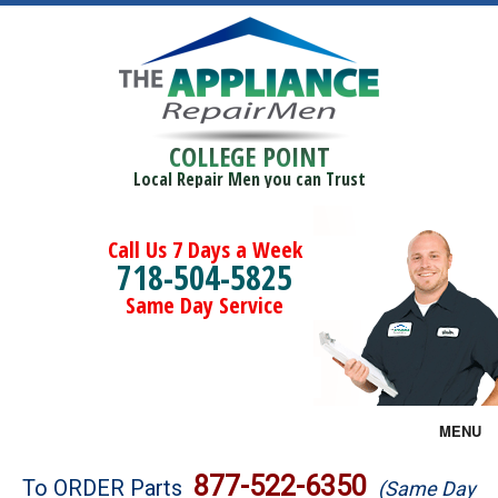
COLLEGE POINT
Local Repair Men you can Trust
Call Us 7 Days a Week
718-504-5825
Same Day Service
MENU
Brands
877-522-6350
To ORDER Parts
(Same Day