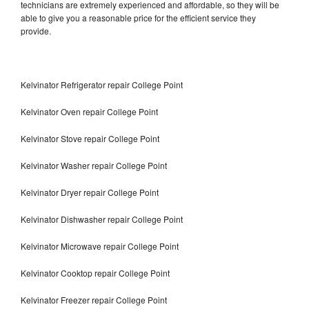
technicians are extremely experienced and affordable, so they will be
able to give you a reasonable price for the efficient service they
provide.
Kelvinator Refrigerator repair College Point
Kelvinator Oven repair College Point
Kelvinator Stove repair College Point
Kelvinator Washer repair College Point
Kelvinator Dryer repair College Point
Kelvinator Dishwasher repair College Point
Kelvinator Microwave repair College Point
Kelvinator Cooktop repair College Point
Kelvinator Freezer repair College Point