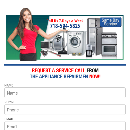
Call Us 7-Days a Week
718-504-5825
NAME
PHONE
EMAIL