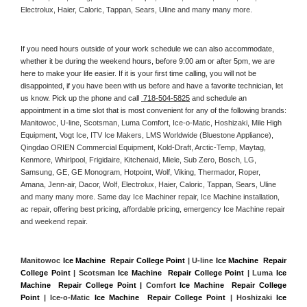
Electrolux, Haier, Caloric, Tappan, Sears, Uline and many many more. 
If you need hours outside of your work schedule we can also accommodate, 
whether it be during the weekend hours, before 9:00 am or after 5pm, we are 
here to make your life easier. If it is your first time calling, you will not be 
disappointed, if you have been with us before and have a favorite technician, let 
us know. Pick up the phone and call 
 718-504-5825
 and schedule an 
appointment in a time slot that is most convenient for any of the following brands: 
Manitowoc, U-line, Scotsman, Luma Comfort, Ice-o-Matic, Hoshizaki, Mile High 
Equipment, Vogt Ice, ITV Ice Makers, LMS Worldwide (Bluestone Appliance), 
Qingdao ORIEN Commercial Equipment, Kold-Draft, Arctic-Temp, Maytag, 
Kenmore, Whirlpool, Frigidaire, Kitchenaid, Miele, Sub Zero, Bosch, LG, 
Samsung, GE, GE Monogram, Hotpoint, Wolf, Viking, Thermador, Roper, 
Amana, Jenn-air, Dacor, Wolf, Electrolux, Haier, Caloric, Tappan, Sears, Uline 
and many many more. Same day Ice Machiner repair, Ice Machine installation, 
ac repair, offering best pricing, affordable pricing, emergency Ice Machine repair 
and weekend repair.
Manitowoc 
Ice Machine  Repair College Point
 | U-line 
Ice Machine  Repair 
College Point
 | Scotsman 
Ice Machine  Repair College Point
 | Luma 
Ice 
Machine  Repair College Point |
 Comfort 
Ice Machine  Repair College 
Point
 | Ice-o-Matic 
Ice Machine  Repair College Point
 | Hoshizaki 
Ice 