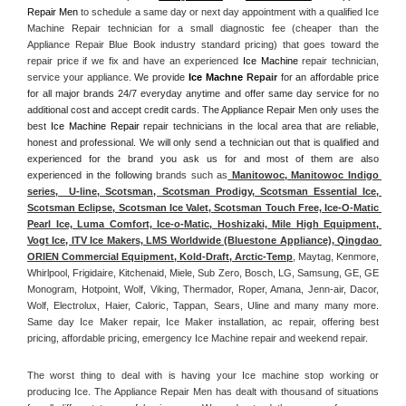
Repair Men
 to schedule a same day or next day appointment with a qualified Ice 
Machine Repair technician for a small diagnostic fee (cheaper than the 
Appliance Repair Blue Book industry standard pricing) that goes toward the 
repair price if we fix and have an experienced 
Ice Machine
 repair technician, 
service your appliance. 
We provide 
Ice Machne
 Repair
 for an affordable price 
for all major brands 24/7 everyday anytime and offer same day service for no 
additional cost and accept credit cards. The Appliance Repair Men only uses the 
best 
Ice Machine Repair
 repair technicians in the local area that are reliable, 
honest and professional. We will only send a technician out that is qualified and 
experienced for the brand you ask us for and most of them are also 
experienced in the following 
brands such as
 Manitowoc, Manitowoc Indigo 
series,  U-line, Scotsman, Scotsman Prodigy, Scotsman Essential Ice, 
Scotsman Eclipse, Scotsman Ice Valet, Scotsman Touch Free, Ice-O-Matic 
Pearl Ice, Luma Comfort, Ice-o-Matic, Hoshizaki, Mile High Equipment, 
Vogt Ice, ITV Ice Makers, LMS Worldwide (Bluestone Appliance), Qingdao 
ORIEN Commercial Equipment, Kold-Draft, Arctic-Temp
, Maytag, Kenmore, 
Whirlpool, Frigidaire, Kitchenaid, Miele, Sub Zero, Bosch, LG, Samsung, GE, GE 
Monogram, Hotpoint, Wolf, Viking, Thermador, Roper, Amana, Jenn-air, Dacor, 
Wolf, Electrolux, Haier, Caloric, Tappan, Sears, Uline and many many more. 
Same day Ice Maker repair, Ice Maker installation, ac repair, offering best 
pricing, affordable pricing, emergency Ice Machine repair and weekend repair.
The worst thing to deal with is having your Ice machine stop working or 
producing Ice. The Appliance Repair Men has dealt with thousand of situations 