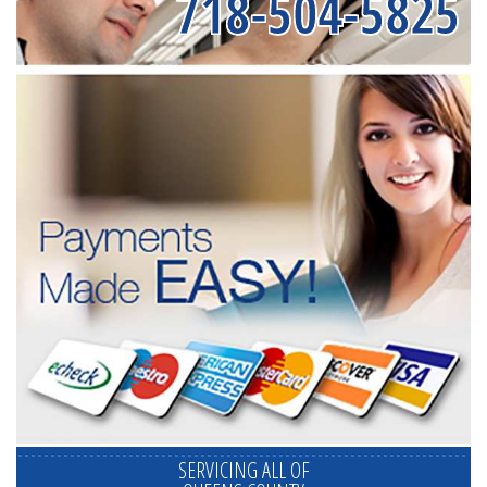
718-504-5825
SERVICING ALL OF