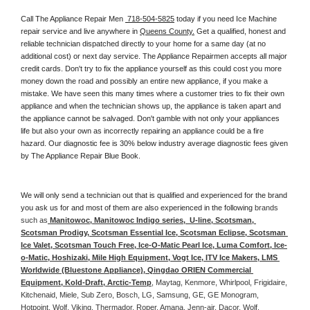
Call The Appliance Repair Men 
 718-504-5825
 today if you need Ice Machine 
repair service and live anywhere in 
Queens County.
 Get a qualified, honest and 
reliable technician dispatched directly to your home for a same day (at no 
additional cost) or next day service. The Appliance Repairmen accepts all major 
credit cards. Don't try to fix the appliance yourself as this could cost you more 
money down the road and possibly an entire new appliance, if you make a 
mistake. We have seen this many times where a customer tries to fix their own 
appliance and when the technician shows up, the appliance is taken apart and 
the appliance cannot be salvaged. Don't gamble with not only your appliances 
life but also your own as incorrectly repairing an appliance could be a fire 
hazard. Our diagnostic fee is 30% below industry average diagnostic fees given 
by The Appliance Repair Blue Book. 
We will only send a technician out that is qualified and experienced for the brand 
you ask us for and most of them are also experienced in the following 
brands 
such as
 Manitowoc, Manitowoc Indigo series,  U-line, Scotsman, 
Scotsman Prodigy, Scotsman Essential Ice, Scotsman Eclipse, Scotsman 
Ice Valet, Scotsman Touch Free, Ice-O-Matic Pearl Ice, Luma Comfort, Ice-
o-Matic, Hoshizaki, Mile High Equipment, Vogt Ice, ITV Ice Makers, LMS 
Worldwide (Bluestone Appliance), Qingdao ORIEN Commercial 
Equipment, Kold-Draft, Arctic-Temp
, Maytag, Kenmore, Whirlpool, Frigidaire, 
Kitchenaid, Miele, Sub Zero, Bosch, LG, Samsung, GE, GE Monogram, 
Hotpoint, Wolf, Viking, Thermador, Roper, Amana, Jenn-air, Dacor, Wolf, 