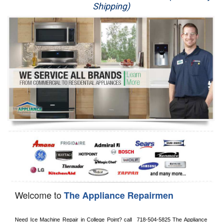
Shipping)
Appliance Repair
Washer Repair
Dryer Repair
Refrigerator Repair
Oven Repair
Dishwasher Repair
Welcome to
The Appliance Repairmen
Need Ice Machine Repair in 
College Point?
 call 
 718-504-5825
 The Appliance 