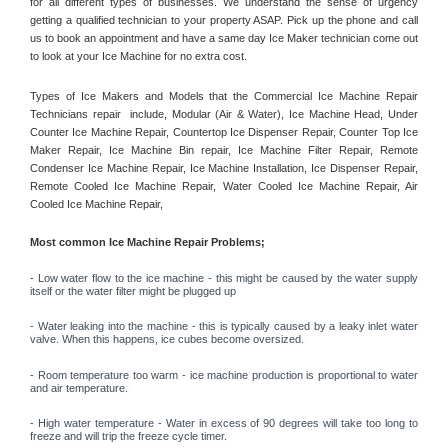
for all different types of businesses. We understand the sense of urgency 
getting a qualified technician to your property ASAP. Pick up the phone and call 
us to book an appointment and have a same day Ice Maker technician come out 
to look at your Ice Machine for no extra cost. 
Types of Ice Makers and Models that the Commercial Ice Machine Repair 
Technicians repair  include, Modular (Air & Water), Ice Machine Head, Under 
Counter Ice Machine Repair, Countertop Ice Dispenser Repair, Counter Top Ice 
Maker Repair, Ice Machine Bin repair, Ice Machine Filter Repair, Remote 
Condenser Ice Machine Repair, Ice Machine Installation, Ice Dispenser Repair, 
Remote Cooled Ice Machine Repair, Water Cooled Ice Machine Repair, Air 
Cooled Ice Machine Repair, 
Most common Ice Machine Repair Problems;
- 
Low water flow to the ice machine - this might be caused by the water supply 
itself or the water filter might be plugged up 
- Water leaking into the machine - this is typically caused by a leaky inlet water 
valve. When this happens, ice cubes become oversized. 
- Room temperature too warm - ice machine production is proportional to water 
and air temperature. 
- High water temperature - Water in excess of 90 degrees will take too long to 
freeze and will trip the freeze cycle timer. 