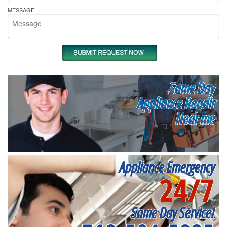
MESSAGE
Same Day
Appliance Repair
Near me
Appliance Emergency
24/7
Same Day Service!