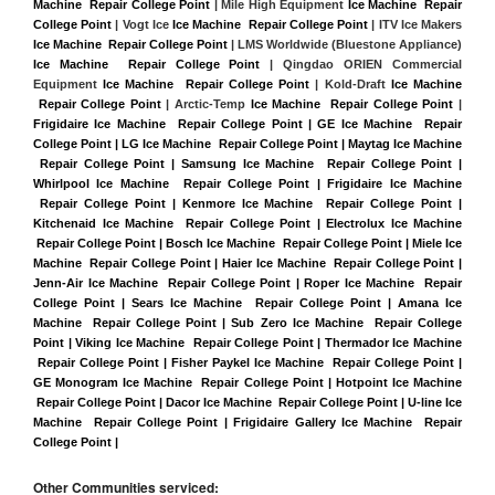
Machine  Repair College Point
 | Mile High Equipment 
Ice Machine  Repair 
College Point
 | Vogt Ice 
Ice Machine  Repair College Point
 | ITV Ice Makers 
Ice Machine  Repair College Point 
| LMS Worldwide (Bluestone Appliance) 
Ice Machine  Repair College Point
 | Qingdao ORIEN Commercial 
Equipment 
Ice Machine  Repair College Point
 | Kold-Draft 
Ice Machine 
 Repair College Point
 | Arctic-Temp 
Ice Machine  Repair College Point
 |
Frigidaire Ice Machine  Repair College Point | GE Ice Machine  Repair 
College Point | LG Ice Machine  Repair College Point | Maytag Ice Machine 
 Repair College Point | Samsung Ice Machine  Repair College Point | 
Whirlpool Ice Machine  Repair College Point | Frigidaire Ice Machine 
 Repair College Point | Kenmore Ice Machine  Repair College Point | 
Kitchenaid Ice Machine  Repair College Point | Electrolux Ice Machine 
 Repair College Point | Bosch Ice Machine  Repair College Point | Miele Ice 
Machine  Repair College Point | Haier Ice Machine  Repair College Point | 
Jenn-Air Ice Machine  Repair College Point | Roper Ice Machine  Repair 
College Point | Sears Ice Machine  Repair College Point | Amana Ice 
Machine  Repair College Point | Sub Zero Ice Machine  Repair College 
Point | Viking Ice Machine  Repair College Point | Thermador Ice Machine 
 Repair College Point | Fisher Paykel Ice Machine  Repair College Point | 
GE Monogram Ice Machine  Repair College Point | Hotpoint Ice Machine 
 Repair College Point | Dacor Ice Machine  Repair College Point | U-line Ice 
Machine  Repair College Point | Frigidaire Gallery Ice Machine  Repair 
College Point |
Other Communities serviced: