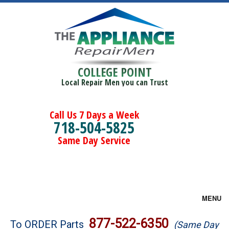
COLLEGE POINT
Local Repair Men you can Trust
Call Us 7 Days a Week
718-504-5825
Same Day Service
MENU
Brands
877-522-6350
To ORDER Parts
(Same Day