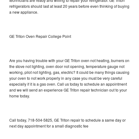
technicians are ready and willing to repair your refrigerator. GE Triton
refrigerators should last at least 20 years before even thinking of buying
a new appliance.
GE Triton Oven Repair College Point
Are you having trouble with your GE Triton oven not heating, burners on
the stove not lighting, oven door not opening, temperature gauge not
working, pilot not lighting, gas, electric? It could be many things causing
your oven to not work properly in any case you must be very careful
especially if it is a gas oven. Call us today to schedule an appointment
and we will send an experience GE Triton repair technician out to your
home today.
Call today, 718-504-5825, GE Triton repair to schedule a same day or
next day appointment for a small diagnostic fee