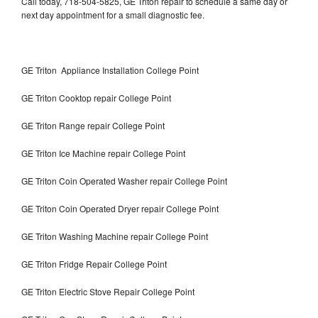
Call today, 718-504-5825, GE Triton repair to schedule a same day or
next day appointment for a small diagnostic fee.
GE Triton Appliance Installation College Point
GE Triton Cooktop repair College Point
GE Triton Range repair College Point
GE Triton Ice Machine repair College Point
GE Triton Coin Operated Washer repair College Point
GE Triton Coin Operated Dryer repair College Point
GE Triton Washing Machine repair College Point
GE Triton Fridge Repair College Point
GE Triton Electric Stove Repair College Point