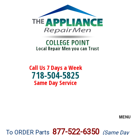
COLLEGE POINT
Local Repair Men you can Trust
Call Us 7 Days a Week
718-504-5825
Same Day Service
MENU
Brands
877-522-6350
To ORDER Parts
(Same Day