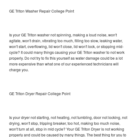
GE Triton Washer Repair College Point
Is your GE Triton washer not spinning, making a loud noise, won't
agitate, won't drain, vibrating too much, filling too slow, leaking water,
won't start, overflowing, lid won't close, lid won't lock, or stopping mid-
cycle? It could many things causing your GE Triton washer to not work
properly. Do not try to fix this yourself as water damage could be a lot
more expensive than what one of our experienced technicians will
charge you.
GE Triton Dryer Repair College Point
Is your dryer not starting, not heating, not tumbling, door not locking, not
drying, won't stop, tripping breaker, too hot, making too much noise,
won't turn at all, stop in mid cycle? Your GE Triton Dryer is not working
properly and could be caused by many things. The best thing for you to