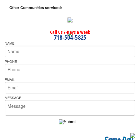
Other Communities serviced:
Call Us 7-Days a Week
718-504-5825
NAME
PHONE
EMAIL
MESSAGE