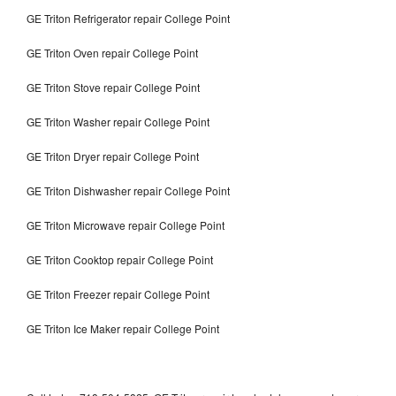
GE Triton Refrigerator repair College Point
GE Triton Oven repair College Point
GE Triton Stove repair College Point
GE Triton Washer repair College Point
GE Triton Dryer repair College Point
GE Triton Dishwasher repair College Point
GE Triton Microwave repair College Point
GE Triton Cooktop repair College Point
GE Triton Freezer repair College Point
GE Triton Ice Maker repair College Point