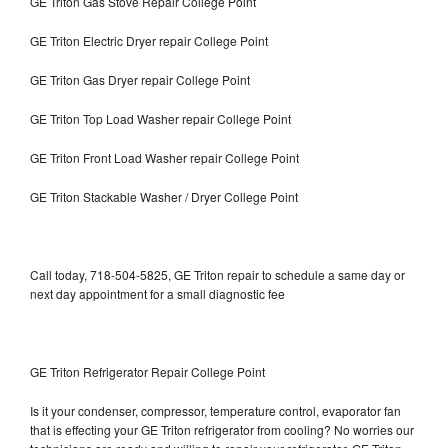
GE Triton Gas Stove Repair College Point
GE Triton Electric Dryer repair College Point
GE Triton Gas Dryer repair College Point
GE Triton Top Load Washer repair College Point
GE Triton Front Load Washer repair College Point
GE Triton Stackable Washer / Dryer College Point
Call today, 718-504-5825, GE Triton repair to schedule a same day or
next day appointment for a small diagnostic fee
GE Triton Refrigerator Repair College Point
Is it your condenser, compressor, temperature control, evaporator fan
that is effecting your GE Triton refrigerator from cooling? No worries our