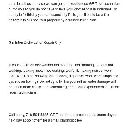
do is to call us today so we can get an experienced GE Triton technician
out to you so you do not have to take your clothes to a laundromat. Do
not try to fix this by yourself especially if it is gas, it could be a fire
hazard if this is not fixed properly by a trained technician.
GE Triton Dishwasher Repair City
Is your GE Triton dishwasher not cleaning, not draining, buttons not
working, leaking, motor not working, won't fill, making noises, won't
start, won't latch, showing error codes, dispenser won't work, stops mid
cycle, overflowing? Do not try to fix this yourself as water damage will
be much more costly than scheduling one of our experienced GE Triton
repair technicians.
Call today, 718-504-5825, GE Triton repair to schedule a same day or
next day appointment for a small diagnostic fee