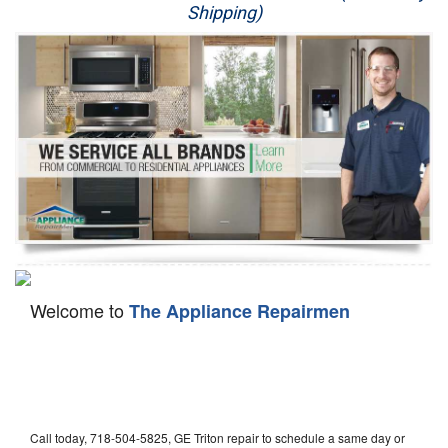
Shipping)
Appliance Repair
Washer Repair
Dryer Repair
Refrigerator Repair
Oven Repair
Dishwasher Repair
Welcome to
The Appliance Repairmen
Call today, 718-504-5825, GE Triton repair to schedule a same day or