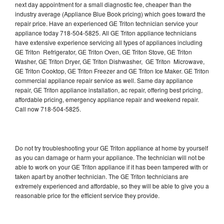
next day appointment for a small diagnostic fee, cheaper than the
industry average (Appliance Blue Book pricing) which goes toward the
repair price. Have an experienced GE Triton technician service your
appliance today 718-504-5825. All GE Triton appliance technicians
have extensive experience servicing all types of appliances including
GE Triton Refrigerator, GE Triton Oven, GE Triton Stove, GE Triton
Washer, GE Triton Dryer, GE Triton Dishwasher, GE Triton Microwave,
GE Triton Cooktop, GE Triton Freezer and GE Triton Ice Maker. GE Triton
commercial appliance repair service as well. Same day appliance
repair, GE Triton appliance installation, ac repair, offering best pricing,
affordable pricing, emergency appliance repair and weekend repair.
Call now 718-504-5825.
Do not try troubleshooting your GE Triton appliance at home by yourself
as you can damage or harm your appliance. The technician will not be
able to work on your GE Triton appliance if it has been tampered with or
taken apart by another technician. The GE Triton technicians are
extremely experienced and affordable, so they will be able to give you a
reasonable price for the efficient service they provide.