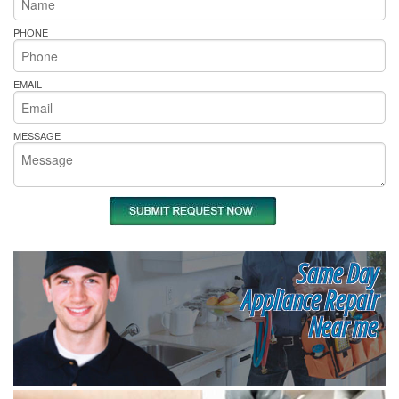
PHONE
EMAIL
MESSAGE
Same Day
Appliance Repair
Near me