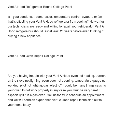
Vent A Hood Refrigerator Repair College Point
Is it your condenser, compressor, temperature control, evaporator fan
that is effecting your Vent A Hood refrigerator from cooling? No worries
our technicians are ready and willing to repair your refrigerator. Vent A
Hood refrigerators should last at least 20 years before even thinking of
buying a new appliance.
Vent A Hood Oven Repair College Point
Are you having trouble with your Vent A Hood oven not heating, burners
on the stove not lighting, oven door not opening, temperature gauge not
working, pilot not lighting, gas, electric? It could be many things causing
your oven to not work properly in any case you must be very careful
especially if it is a gas oven. Call us today to schedule an appointment
and we will send an experience Vent A Hood repair technician out to
your home today.