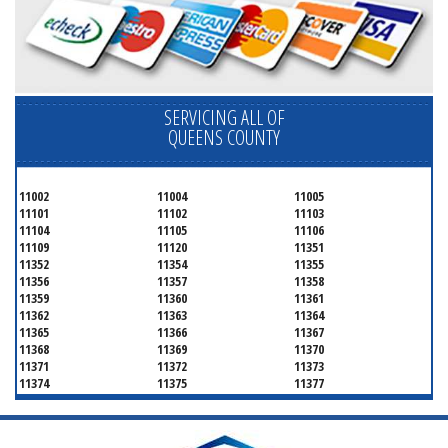
SERVICING ALL OF
QUEENS COUNTY
11002
11004
11005
11101
11102
11103
11104
11105
11106
11109
11120
11351
11352
11354
11355
11356
11357
11358
11359
11360
11361
11362
11363
11364
11365
11366
11367
11368
11369
11370
11371
11372
11373
11374
11375
11377
11378
11379
11380
11381
11385
11386
11390
11405
11411