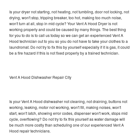
Is your dryer not starting, not heating, not tumbling, door not locking, not
drying, won't stop, tripping breaker, too hot, making too much noise,
won't turn at all, stop in mid cycle? Your Vent A Hood Dryer is not
working properly and could be caused by many things. The best thing
for you to do is to call us today so we can get an experienced Vent A
Hood technician out to you so you do not have to take your clothes to a
laundromat. Do not try to fix this by yourself especially if it is gas, it could
be a fire hazard if this is not fixed properly by a trained technician.
Vent A Hood Dishwasher Repair City
Is your Vent A Hood dishwasher not cleaning, not draining, buttons not
working, leaking, motor not working, won't fill, making noises, won't
start, won't latch, showing error codes, dispenser won't work, stops mid
cycle, overflowing? Do not try to fix this yourself as water damage will
be much more costly than scheduling one of our experienced Vent A
Hood repair technicians.