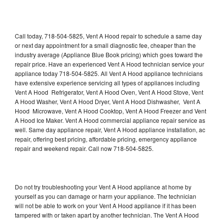
Call today, 718-504-5825, Vent A Hood repair to schedule a same day
or next day appointment for a small diagnostic fee, cheaper than the
industry average (Appliance Blue Book pricing) which goes toward the
repair price. Have an experienced Vent A Hood technician service your
appliance today 718-504-5825. All Vent A Hood appliance technicians
have extensive experience servicing all types of appliances including
Vent A Hood Refrigerator, Vent A Hood Oven, Vent A Hood Stove, Vent
A Hood Washer, Vent A Hood Dryer, Vent A Hood Dishwasher, Vent A
Hood Microwave, Vent A Hood Cooktop, Vent A Hood Freezer and Vent
A Hood Ice Maker. Vent A Hood commercial appliance repair service as
well. Same day appliance repair, Vent A Hood appliance installation, ac
repair, offering best pricing, affordable pricing, emergency appliance
repair and weekend repair. Call now 718-504-5825.
Do not try troubleshooting your Vent A Hood appliance at home by
yourself as you can damage or harm your appliance. The technician
will not be able to work on your Vent A Hood appliance if it has been
tampered with or taken apart by another technician. The Vent A Hood