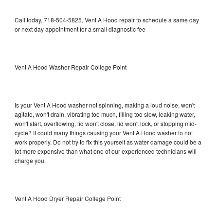
Call today, 718-504-5825, Vent A Hood repair to schedule a same day
or next day appointment for a small diagnostic fee
Vent A Hood Washer Repair College Point
Is your Vent A Hood washer not spinning, making a loud noise, won't
agitate, won't drain, vibrating too much, filling too slow, leaking water,
won't start, overflowing, lid won't close, lid won't lock, or stopping mid-
cycle? It could many things causing your Vent A Hood washer to not
work properly. Do not try to fix this yourself as water damage could be a
lot more expensive than what one of our experienced technicians will
charge you.
Vent A Hood Dryer Repair College Point