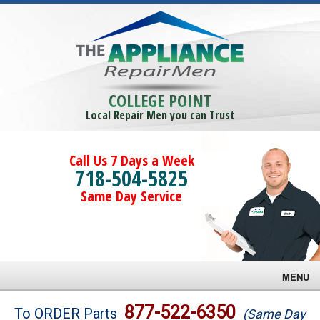
COLLEGE POINT
Local Repair Men you can Trust
Call Us 7 Days a Week
718-504-5825
Same Day Service
MENU
Brands
877-522-6350
To ORDER Parts
(Same Day