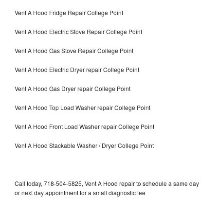
Vent A Hood Fridge Repair College Point
Vent A Hood Electric Stove Repair College Point
Vent A Hood Gas Stove Repair College Point
Vent A Hood Electric Dryer repair College Point
Vent A Hood Gas Dryer repair College Point
Vent A Hood Top Load Washer repair College Point
Vent A Hood Front Load Washer repair College Point
Vent A Hood Stackable Washer / Dryer College Point
Call today, 718-504-5825, Vent A Hood repair to schedule a same day
or next day appointment for a small diagnostic fee