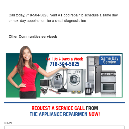
Call today, 718-504-5825, Vent A Hood repair to schedule a same day
or next day appointment for a small diagnostic fee
Other Communities serviced:
Call Us 7-Days a Week
718-504-5825
NAME