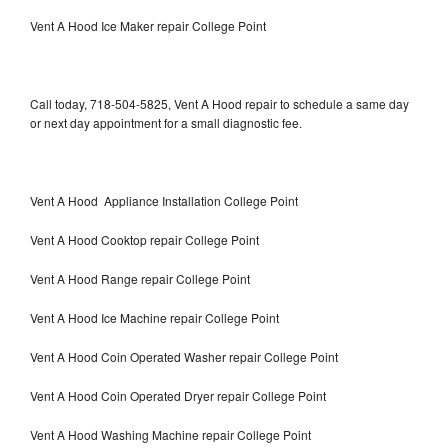
Vent A Hood Ice Maker repair College Point
Call today, 718-504-5825, Vent A Hood repair to schedule a same day
or next day appointment for a small diagnostic fee.
Vent A Hood Appliance Installation College Point
Vent A Hood Cooktop repair College Point
Vent A Hood Range repair College Point
Vent A Hood Ice Machine repair College Point
Vent A Hood Coin Operated Washer repair College Point
Vent A Hood Coin Operated Dryer repair College Point
Vent A Hood Washing Machine repair College Point