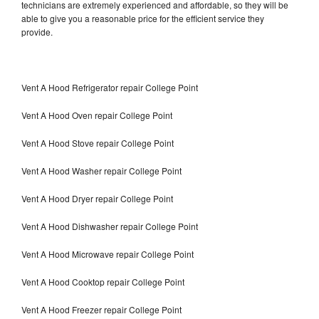
technicians are extremely experienced and affordable, so they will be
able to give you a reasonable price for the efficient service they
provide.
Vent A Hood Refrigerator repair College Point
Vent A Hood Oven repair College Point
Vent A Hood Stove repair College Point
Vent A Hood Washer repair College Point
Vent A Hood Dryer repair College Point
Vent A Hood Dishwasher repair College Point
Vent A Hood Microwave repair College Point
Vent A Hood Cooktop repair College Point
Vent A Hood Freezer repair College Point