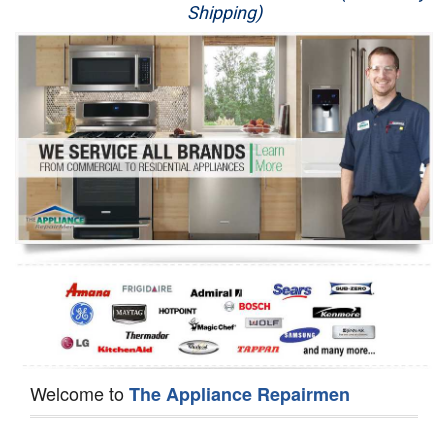
Shipping)
Appliance Repair
Washer Repair
Dryer Repair
Refrigerator Repair
Oven Repair
Dishwasher Repair
Welcome to
The Appliance Repairmen