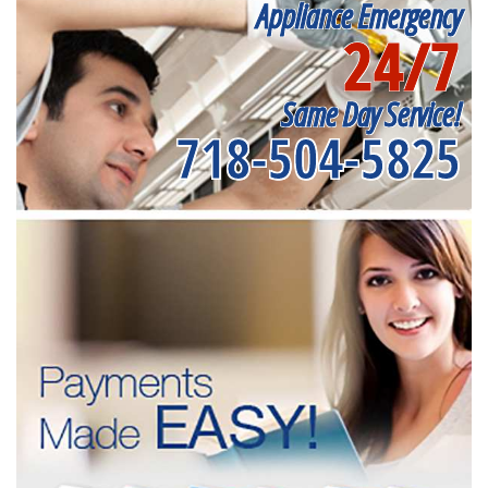
Appliance Emergency
24/7
Same Day Service!
718-504-5825