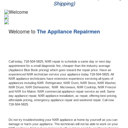
Shipping)
Appliance Repair
Washer Repair
Welcome to
The Appliance Repairmen
Dryer Repair
Refrigerator Repair
Oven Repair
Call today, 
718-504-5825,
NXR 
repair to schedule a same day or next day 
appointment for a small diagnostic fee, cheaper than the industry average 
(Appliance Blue Book pricing) which goes toward the repair price. Have an 
Dishwasher Repair
experienced 
NXR
 technician service your appliance today 
718-504-5825
. All 
NXR
 appliance technicians have extensive experience servicing all types of 
appliances including 
NXR 
 Refrigerator, 
NXR
 Oven, 
NXR
 Stove, 
NXR 
Washer, 
NXR 
Dryer, NXR Dishwasher,  
NXR 
 Microwave, 
NXR
 Cooktop, 
NXR
 Freezer 
and NXR Ice Maker. 
NXR
 commercial appliance repair service as well. Same 
day appliance repair, 
NXR
 appliance installation, ac repair, offering best pricing, 
affordable pricing, emergency appliance repair and weekend repair. Call now 
718-504-5825.
Do not try troubleshooting your 
NXR
 appliance at home by yourself as you can 
damage or harm your appliance. The technician will not be able to work on your 