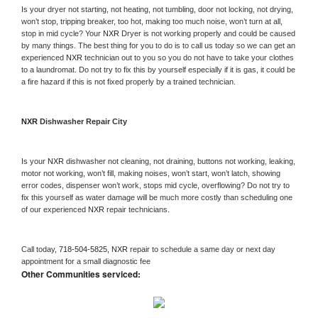
Is your dryer not starting, not heating, not tumbling, door not locking, not drying, 
won’t stop, tripping breaker, too hot, making too much noise, won’t turn at all, 
stop in mid cycle? Your 
NXR 
Dryer is not working properly and could be caused 
by many things. The best thing for you to do is to call us today so we can get an 
experienced 
NXR 
technician out to you so you do not have to take your clothes 
to a laundromat. Do not try to fix this by yourself especially if it is gas, it could be 
a fire hazard if this is not fixed properly by a trained technician.
NXR 
Dishwasher Repair City
Is your 
NXR 
dishwasher not cleaning, not draining, buttons not working, leaking, 
motor not working, won’t fill, making noises, won’t start, won’t latch, showing 
error codes, dispenser won’t work, stops mid cycle, overflowing? Do not try to 
fix this yourself as water damage will be much more costly than scheduling one 
of our experienced 
NXR 
repair technicians. 
Call today, 
718-504-5825,
NXR 
repair to schedule a same day or next day 
appointment for a small diagnostic fee
Other Communities serviced: