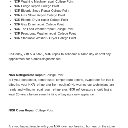
NXR 
Washing Machine repair College Point
NXR 
Fridge Repair College Point
NXR 
Electric Stove Repair College Point
NXR 
Gas Stove Repair College Point
NXR 
Electric Dryer repair College Point
NXR 
Gas Dryer repair College Point
NXR 
Top Load Washer repair College Point
NXR 
Front Load Washer repair College Point
NXR 
Stackable Washer / Dryer College Point
Call today, 
718-504-5825,
NXR 
repair to schedule a same day or next day 
appointment for a small diagnostic fee
NXR 
Refrigerator Repair 
College Point
Is it your condenser, compressor, temperature control, evaporator fan that is 
effecting your 
NXR 
refrigerator from cooling? No worries our technicians are 
ready and willing to repair your refrigerator. 
NXR 
refrigerators should last at 
least 20 years before even thinking of buying a new appliance. 
NXR 
Oven Repair 
College Point
Are you having trouble with your 
NXR 
oven not heating, burners on the stove 