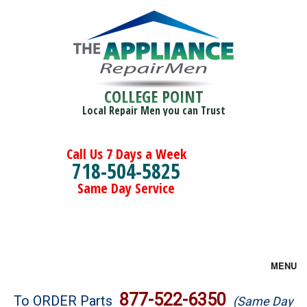
COLLEGE POINT
Local Repair Men you can Trust
Call Us 7 Days a Week
718-504-5825
Same Day Service
MENU
Brands
877-522-6350
To ORDER Parts
(Same Day