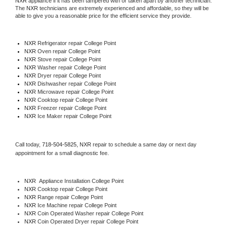
NXR
 appliance if it has been tampered with or taken apart by another technician. 
The 
NXR
 technicians are extremely experienced and affordable, so they will be 
able to give you a reasonable price for the efficient service they provide. 
NXR
 Refrigerator repair College Point
NXR 
Oven repair College Point
NXR 
Stove repair College Point
NXR 
Washer repair College Point
NXR 
Dryer repair College Point
NXR 
Dishwasher repair College Point 
NXR 
Microwave repair College Point
NXR 
Cooktop repair College Point
NXR
 Freezer repair College Point 
NXR
 Ice Maker repair College Point
Call today, 
718-504-5825,
NXR 
repair to schedule a same day or next day 
appointment for a small diagnostic fee.
NXR
  Appliance Installation College Point
NXR 
Cooktop repair College Point
NXR 
Range repair College Point
NXR 
Ice Machine repair College Point
NXR 
Coin Operated Washer repair College Point
NXR 
Coin Operated Dryer repair College Point