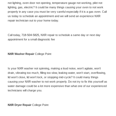
not lighting, oven door not opening, temperature gauge not working, pilot not 
lighting, gas, electric? It could be many things causing your oven to not work 
properly in any case you must be very careful especially if it is a gas oven. Call 
us today to schedule an appointment and we will send an experience 
NXR 
repair technician out to your home today.
Call today, 
718-504-5825,
NXR 
repair to schedule a same day or next day 
appointment for a small diagnostic fee
NXR 
Washer Repair 
College Point
Is your 
NXR 
washer not spinning, making a loud noise, won’t agitate, won’t 
drain, vibrating too much, filling too slow, leaking water, won’t start, overflowing, 
lid won’t close, lid won’t lock, or stopping mid-cycle? It could many things 
causing your 
NXR 
washer to not work properly. Do not try to fix this yourself as 
water damage could be a lot more expensive than what one of our experienced 
technicians will charge you.
NXR 
Dryer Repair 
College Point