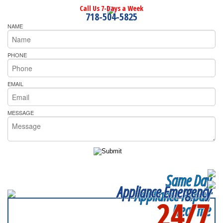
Call Us 7-Days a Week
718-504-5825
NAME
PHONE
EMAIL
MESSAGE
Same Day
Appliance Emergency
Appliance Repair
24/7
Near me
SERVICING ALL OF
QUEENS COUNTY